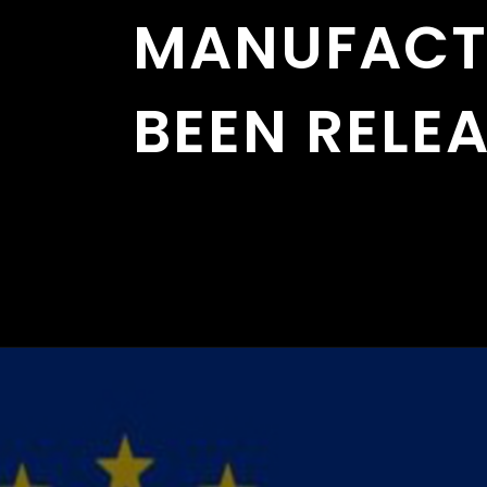
MANUFACT
BEEN RELE