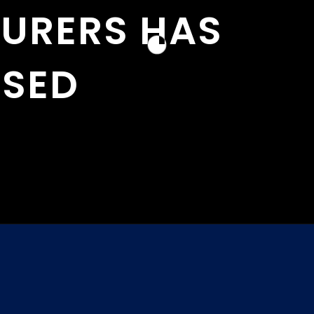
URERS HAS
ASED