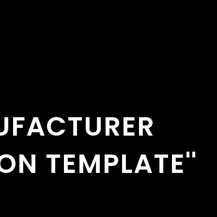
UFACTURER
ON TEMPLATE''