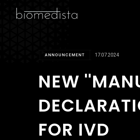
17.07.2024
ANNOUNCEMENT
NEW ''MAN
DECLARATI
FOR IVD