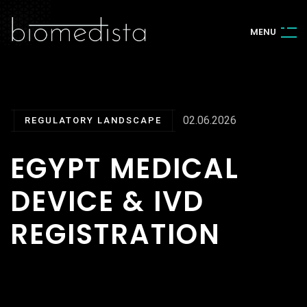
M
E
N
U
02.06.2026
REGULATORY LANDSCAPE
EGYPT MEDICAL
DEVICE & IVD
REGISTRATION